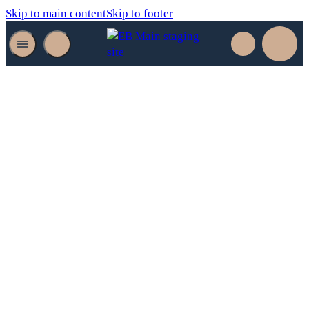
Skip to main content
Skip to footer