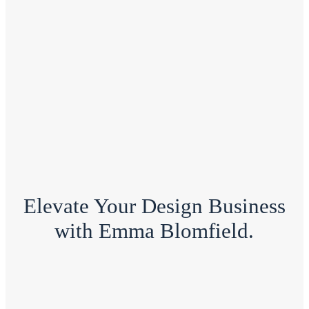
Elevate Your Design Business
with Emma Blomfield.